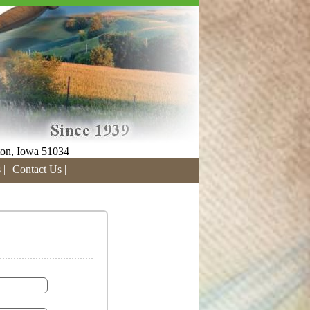
on, Iowa 51034
 |
Contact Us |