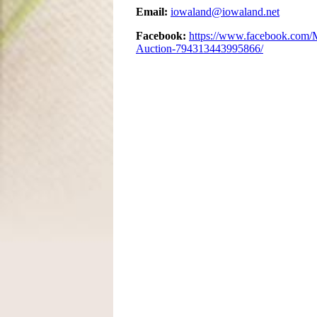
Email:
iowaland@iowaland.net
Facebook:
https://www.facebook.com/
Auction-794313443995866/