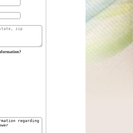
information?