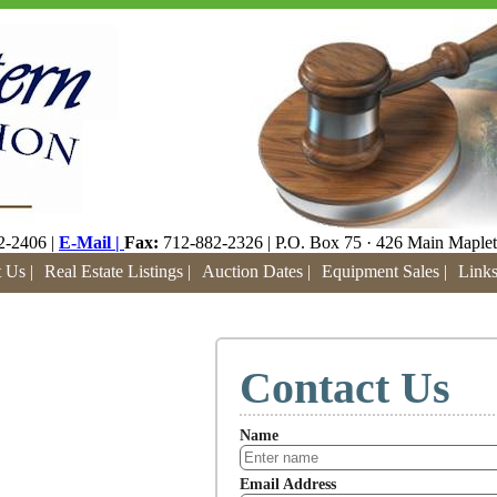
2-2406 |
E-Mail |
Fax:
712-882-2326 |
P.O. Box 75 · 426 Main
Maplet
 Us |
Real Estate Listings |
Auction Dates |
Equipment Sales |
Links
Contact Us
Name
Email Address