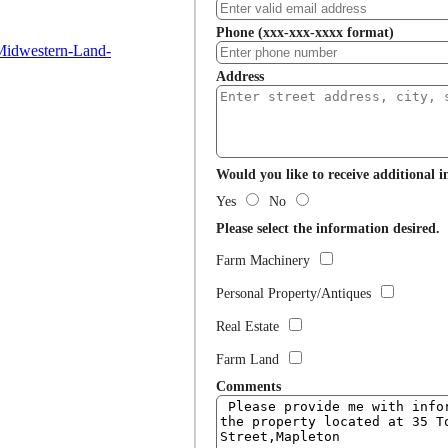
Phone (xxx-xxx-xxxx format)
Midwestern-Land-
Address
Would you like to receive additional 
Yes
No
Please select the information desired.
Farm Machinery
Personal Property/Antiques
Real Estate
Farm Land
Comments