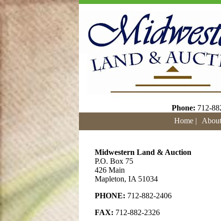
Phone:
712-88
Home |
About
Midwestern Land & Auction
P.O. Box 75
426 Main
Mapleton, IA 51034
PHONE:
712-882-2406
FAX:
712-882-2326