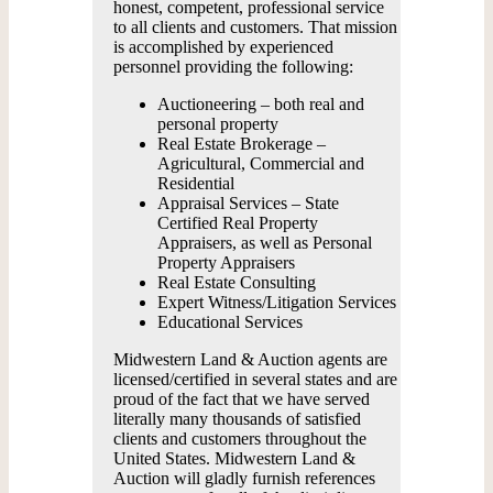
honest, competent, professional service
to all clients and customers. That mission
is accomplished by experienced
personnel providing the following:
Auctioneering – both real and
personal property
Real Estate Brokerage –
Agricultural, Commercial and
Residential
Appraisal Services – State
Certified Real Property
Appraisers, as well as Personal
Property Appraisers
Real Estate Consulting
Expert Witness/Litigation Services
Educational Services
Midwestern Land & Auction agents are
licensed/certified in several states and are
proud of the fact that we have served
literally many thousands of satisfied
clients and customers throughout the
United States. Midwestern Land &
Auction will gladly furnish references