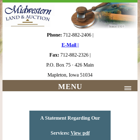
Phone:
712-882-2406 |
E-Mail |
Fax:
712-882-2326 |
P.O. Box 75 · 426 Main
Mapleton, Iowa 51034
MENU
Home |
About Us |
A Statement Regarding Our
Services
Services:
View pdf
Appraisers/Agents