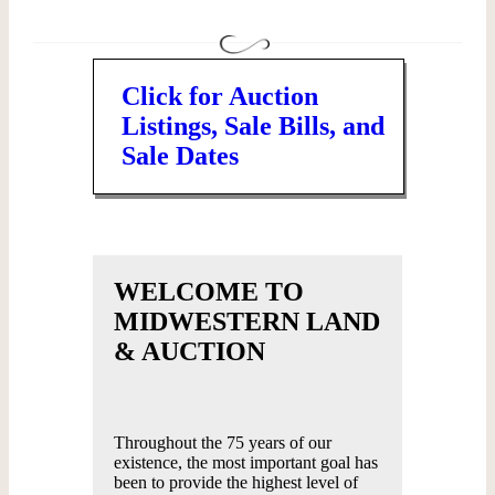
Click for Auction
Listings, Sale Bills, and
Sale Dates
WELCOME TO
MIDWESTERN LAND
& AUCTION
Throughout the 75 years of our
existence, the most important goal has
been to provide the highest level of