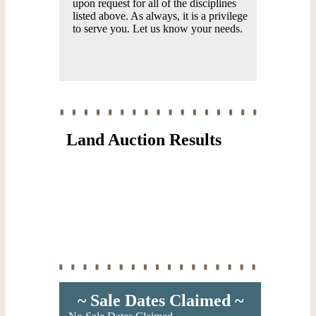
upon request for all of the disciplines
listed above. As always, it is a privilege
to serve you. Let us know your needs.
Land Auction Results
~ Sale Dates Claimed ~