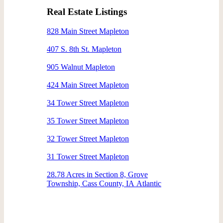
Real Estate Listings
828 Main Street Mapleton
407 S. 8th St. Mapleton
905 Walnut Mapleton
424 Main Street Mapleton
34 Tower Street Mapleton
35 Tower Street Mapleton
32 Tower Street Mapleton
31 Tower Street Mapleton
28.78 Acres in Section 8, Grove
Township, Cass County, IA Atlantic